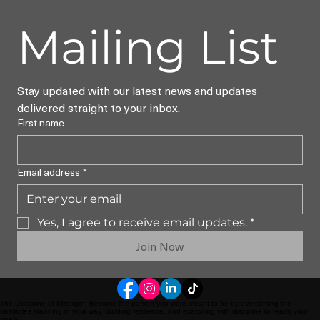
Mailing List
Stay updated with our latest news and updates 
delivered straight to your inbox.
First name
Email address
*
Yes, I agree to receive email updates.
*
Join Now
The Discipline of Strength: Become the person you were meant to be by overcoming the
obstacles standing in your way, building resilience, and executing with discipline to reach your
goals.