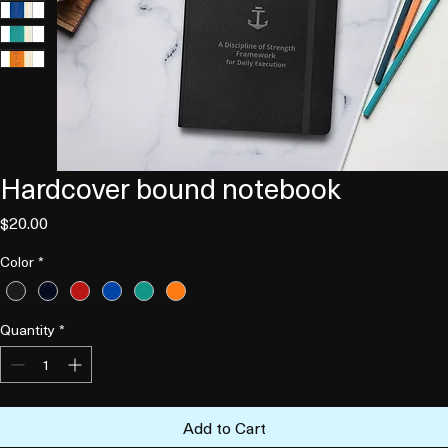
Hardcover bound notebook
Price
$20.00
Color
*
Quantity
*
Add to Cart