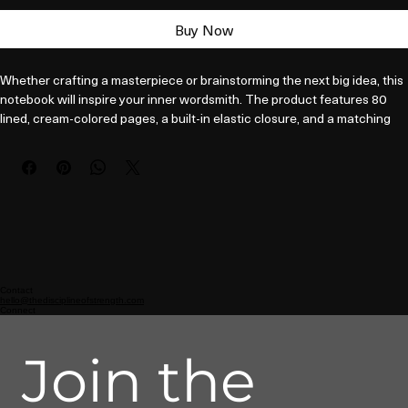
Buy Now
Whether crafting a masterpiece or brainstorming the next big idea, this 
notebook will inspire your inner wordsmith. The product features 80 
lined, cream-colored pages, a built-in elastic closure, and a matching 
ribbon page marker. Plus, the expandable inner pocket is perfect for 
storing loose notes and business cards, so you’ll never lose track of 
important information. 

• Cover material: UltraHyde hardcover paper

• Size: 5.5" × 8.5" (13.97 cm × 21.59 cm)

• Weight: 10.9 oz (309 g)

• 80 pages of lined, cream-colored paper

• Matching elastic closure and ribbon marker

Contact
hello@thedisciplineofstrength.com
• Expandable inner pocket
Connect
Join the 