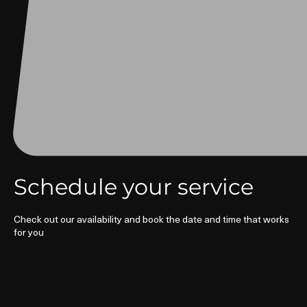
Schedule your service
Check out our availability and book the date and time that works
for you