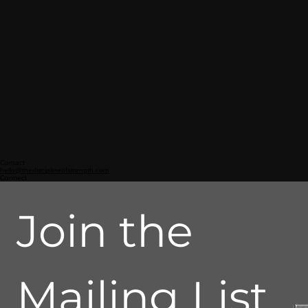
Contact
hello@thedisciplineofstrength.com
Connect
Join the 
Mailing List