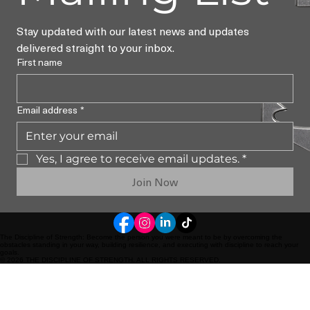
Stay updated with our latest news and updates 
delivered straight to your inbox.
First name
Email address
*
Yes, I agree to receive email updates.
*
Join Now
The Discipline of Strength: Become the person you were meant to be by overcoming the
obstacles standing in your way, building resilience, and executing with discipline to reach your
goals.
© 2026 THE DISCIPLINE OF STRENGTH. ALL RIGHTS RESERVED.